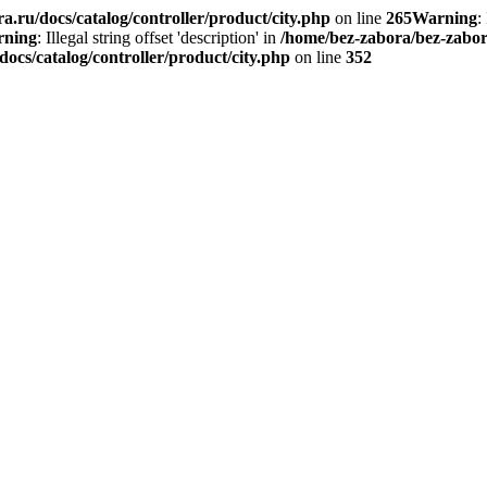
.ru/docs/catalog/controller/product/city.php
on line
265
Warning
:
ning
: Illegal string offset 'description' in
/home/bez-zabora/bez-zabora
ocs/catalog/controller/product/city.php
on line
352