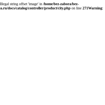
 Illegal string offset 'image' in
/home/bez-zabora/bez-
.ru/docs/catalog/controller/product/city.php
on line
271
Warning
: