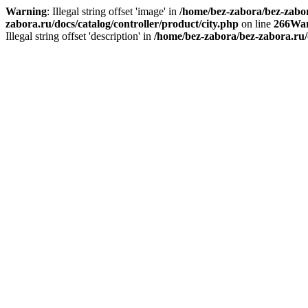
Warning
: Illegal string offset 'image' in
/home/bez-zabora/bez-zabora
zabora.ru/docs/catalog/controller/product/city.php
on line
266
War
Illegal string offset 'description' in
/home/bez-zabora/bez-zabora.ru/d