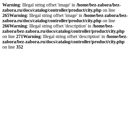
Warning
: Illegal string offset 'image' in
/home/bez-zabora/bez-
zabora.ru/docs/catalog/controller/product/city.php
on line
265
Warning
: Illegal string offset 'image' in
/home/bez-zabora/bez-
zabora.ru/docs/catalog/controller/product/city.php
on line
266
Warning
: Illegal string offset 'description' in
/home/bez-
zabora/bez-zabora.ru/docs/catalog/controller/product/city.php
on line
271
Warning
: Illegal string offset 'description' in
/home/bez-
zabora/bez-zabora.ru/docs/catalog/controller/product/city.php
on line
352