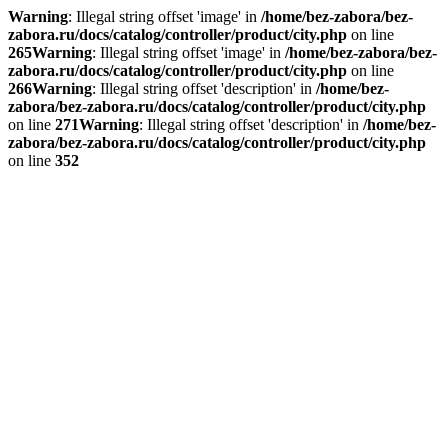
Warning
: Illegal string offset 'image' in
/home/bez-zabora/bez-
zabora.ru/docs/catalog/controller/product/city.php
on line
265
Warning
: Illegal string offset 'image' in
/home/bez-zabora/bez-
zabora.ru/docs/catalog/controller/product/city.php
on line
266
Warning
: Illegal string offset 'description' in
/home/bez-
zabora/bez-zabora.ru/docs/catalog/controller/product/city.php
on line
271
Warning
: Illegal string offset 'description' in
/home/bez-
zabora/bez-zabora.ru/docs/catalog/controller/product/city.php
on line
352